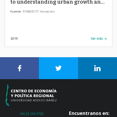
to understanding urban growth and
its side effects in Chilean cities.
Fuente:
FONDECYT Iniciación
2019
Ver más
Encuentranos en:
+56 32 250 3702