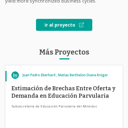
yield more synchronized business cycles.
ir al proyecto
Más Proyectos
Juan Pedro Eberhard
Matías Berthelon
Diana Krüger
Estimación de Brechas Entre Oferta y
Demanda en Educación Parvularia
Subsecretaría de Educación Parvularia del Mineduc