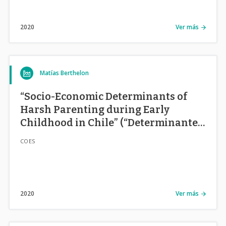
2020
Ver más
Matías Berthelon
“Socio-Economic Determinants of
Harsh Parenting during Early
Childhood in Chile” (“Determinantes
Socio-Económicos de Estilos
COES
Parentales en la Primera Infancia en
Chile”)
2020
Ver más