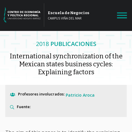
Escuela de Negocios
CAMPUS VIÑA DEL MAR
2018
PUBLICACIONES
International synchronization of the
Mexican states business cycles:
Explaining factors
Profesores involucrados:
Patricio Aroca
Fuente: