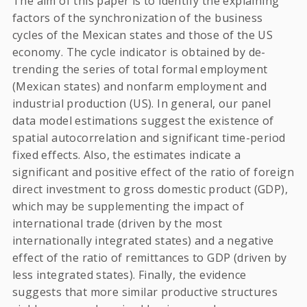
The aim of this paper is to identify the explaining
factors of the synchronization of the business
cycles of the Mexican states and those of the US
economy. The cycle indicator is obtained by de-
trending the series of total formal employment
(Mexican states) and nonfarm employment and
industrial production (US). In general, our panel
data model estimations suggest the existence of
spatial autocorrelation and significant time-period
fixed effects. Also, the estimates indicate a
significant and positive effect of the ratio of foreign
direct investment to gross domestic product (GDP),
which may be supplementing the impact of
international trade (driven by the most
internationally integrated states) and a negative
effect of the ratio of remittances to GDP (driven by
less integrated states). Finally, the evidence
suggests that more similar productive structures