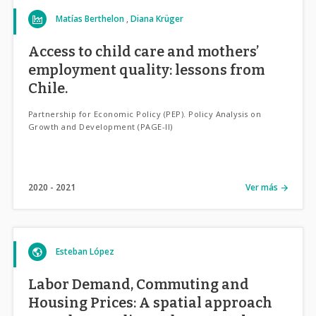
Matías Berthelon
Diana Krüger
Access to child care and mothers’
employment quality: lessons from
Chile.
Partnership for Economic Policy (PEP). Policy Analysis on
Growth and Development (PAGE-II)
2020
2021
Ver más
Esteban López
Labor Demand, Commuting and
Housing Prices: A spatial approach