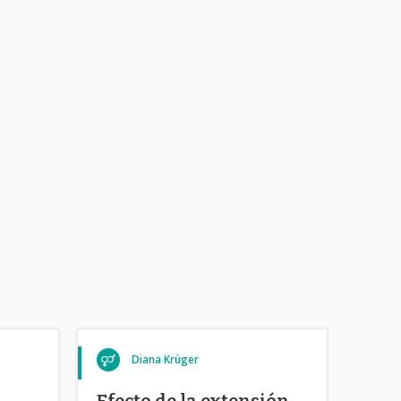
Diana Krüger
Efecto de la extensión