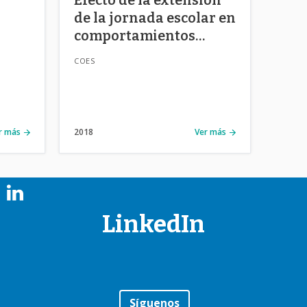
de la jornada escolar en
comportamientos
o
riesgosos de
COES
ban
adolescentes en Chile
ties.
r más
2018
Ver más
LinkedIn
Síguenos