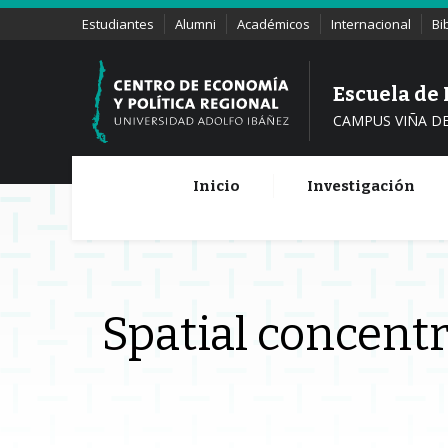
Estudiantes
Alumni
Académicos
Internacional
Bi
Escuela de
CAMPUS VIÑA D
Inicio
Investigación
Spatial concentr