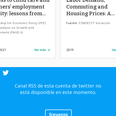
hers’ employment
Commuting and
ity: lessons from
Housing Prices: A
e.
spatial approach t
ship for Economic Policy (PEP).
Fuente:
FONDECYT Iniciación
understanding ur
Analysis on Growth and
pment (PAGE-II)
growth and its side
effects in Chilean ci
2021
Ver más
2019
Ve
Canal RSS de esta cuenta de twitter no
está disponible en este momento.
Síguenos