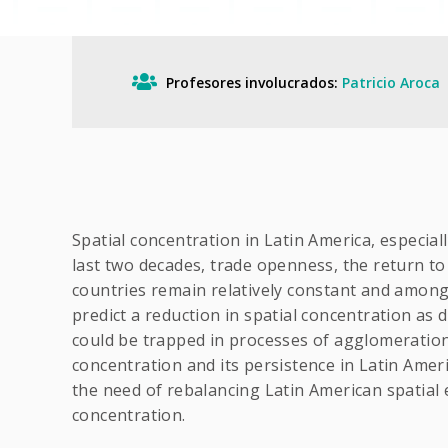
Profesores involucrados:
Patricio Aroca
Spatial concentration in Latin America, especial
last two decades, trade openness, the return to
countries remain relatively constant and among
predict a reduction in spatial concentration as
could be trapped in processes of agglomeration w
concentration and its persistence in Latin Ameri
the need of rebalancing Latin American spatial 
concentration.