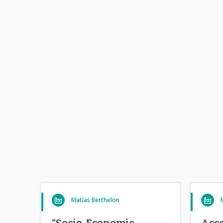
Matías Berthelon
“Socio-Economic
Acce