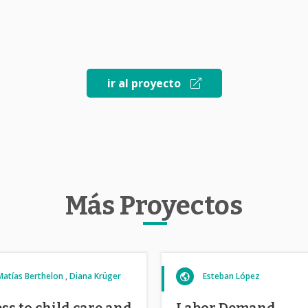
ir al proyecto
Más Proyectos
Matías Berthelon
Diana Krüger
Esteban López
ss to child care and
Labor Demand,