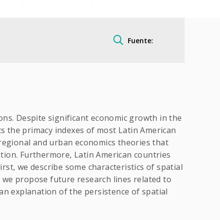
Fuente:
ions. Despite significant economic growth in the
nts the primacy indexes of most Latin American
 regional and urban economics theories that
ration. Furthermore, Latin American countries
irst, we describe some characteristics of spatial
, we propose future research lines related to
an explanation of the persistence of spatial