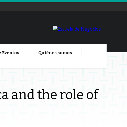
y Eventos
Quiénes somos
a and the role of