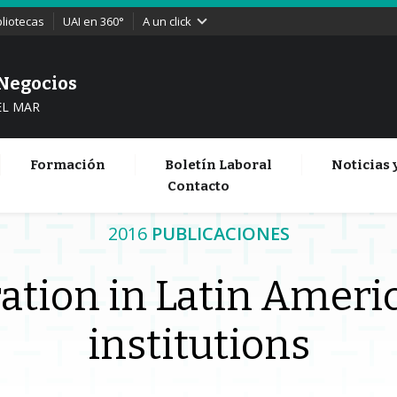
bliotecas
UAI en 360°
A un click
 Negocios
EL MAR
Formación
Boletín Laboral
Noticias 
Contacto
2016
PUBLICACIONES
ation in Latin Americ
institutions