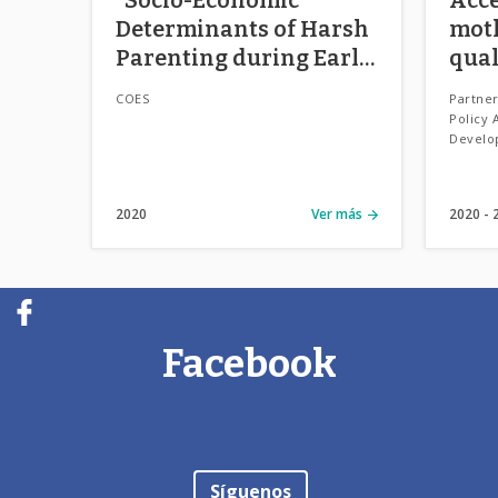
Determinants of Harsh
mot
Parenting during Early
qual
Childhood in Chile”
Chil
COES
Partner
(“Determinantes Socio-
Policy 
Develo
Económicos de Estilos
Parentales en la
Primera Infancia en
2020
Ver más
2020
Chile”)
Facebook
Síguenos