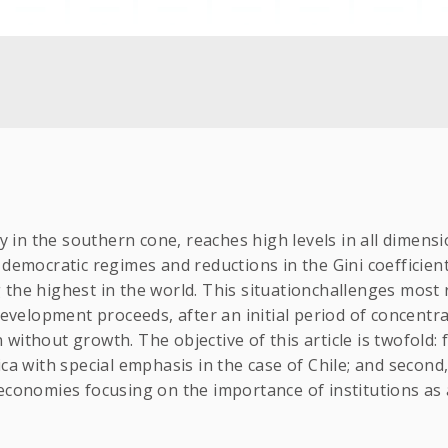
ly in the southern cone, reaches high levels in all dimens
 democratic regimes and reductions in the Gini coefficie
 the highest in the world. This situationchallenges most
 development proceeds, after an initial period of concent
ithout growth. The objective of this article is twofold: f
ca with special emphasis in the case of Chile; and second
economies focusing on the importance of institutions as 