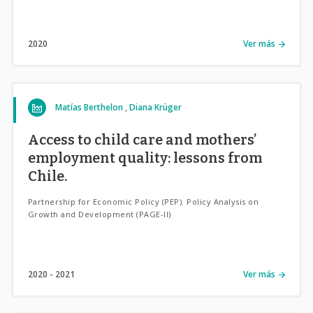
2020
Ver más
Matías Berthelon
Diana Krüger
Access to child care and mothers’
employment quality: lessons from
Chile.
Partnership for Economic Policy (PEP). Policy Analysis on
Growth and Development (PAGE-II)
2020
2021
Ver más