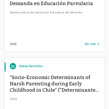
Demanda en Educación Parvularia
Subsecretaría de Educación Parvularia del Mineduc
2020
Ver más
Matías Berthelon
“Socio-Economic Determinants of
Harsh Parenting during Early
Childhood in Chile” (“Determinantes
Socio-Económicos de Estilos
COES
Parentales en la Primera Infancia en
Chile”)