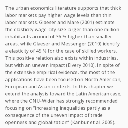
The urban economics literature supports that thick
labor markets pay higher wage levels than thin
labor markets. Glaeser and Mare (2001) estimate
the elasticity wage-city size larger than one million
inhabitants around of 36 % higher than smaller
areas, while Glaeser and Messenger (2010) identify
a elasticity of 45 % for the case of skilled workers.
This positive relation also exists within industries,
but with an uneven impact (Elvery 2010). In spite of
the extensive empirical evidence, the most of the
applications have been focused on North American,
European and Asian contexts. In this chapter we
extend the analysis toward the Latin American case,
where the ONU-Wider has strongly recommended
focusing on “increasing inequalities partly as a
consequence of the uneven impact of trade
openness and globalization” (Kanbur et al. 2005).