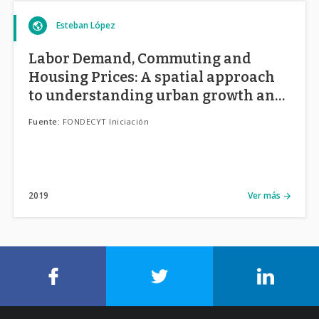
Esteban López
Labor Demand, Commuting and
Housing Prices: A spatial approach
to understanding urban growth and
its side effects in Chilean cities.
Fuente:
FONDECYT Iniciación
2019
Ver más