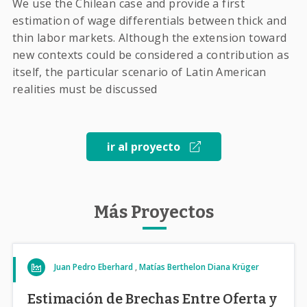
We use the Chilean case and provide a first
estimation of wage differentials between thick and
thin labor markets. Although the extension toward
new contexts could be considered a contribution as
itself, the particular scenario of Latin American
realities must be discussed
ir al proyecto
Más Proyectos
Juan Pedro Eberhard
Matías Berthelon
Diana Krüger
Estimación de Brechas Entre Oferta y