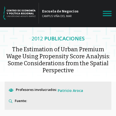
Escuela de Negocios
CAMPUS VIÑA DEL MAR
2012
PUBLICACIONES
The Estimation of Urban Premium
Wage Using Propensity Score Analysis:
Some Considerations from the Spatial
Perspective
Profesores involucrados:
Patricio Aroca
Fuente: